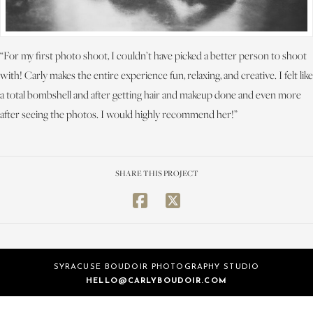
“For my first photo shoot, I couldn’t have picked a better person to shoot
with! Carly makes the entire experience fun, relaxing, and creative. I felt like
a total bombshell and after getting hair and makeup done and even more
after seeing the photos. I would highly recommend her!”
SHARE THIS PROJECT
SYRACUSE BOUDOIR PHOTOGRAPHY STUDIO
HELLO@CARLYBOUDOIR.COM