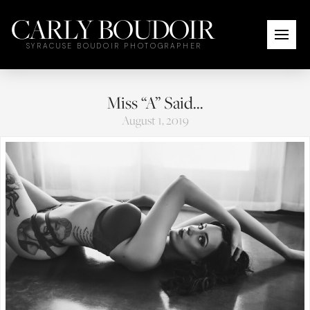
CARLY BOUDOIR
SYRACUSE BOUDOIR PHOTOGRAPHER
Miss “A” Said…
August 1, 2019