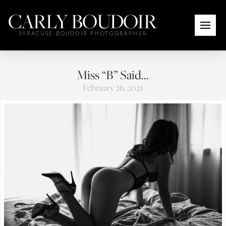
CARLY BOUDOIR
SYRACUSE BOUDOIR PHOTOGRAPHER
Miss “B” Said…
February 26, 2021