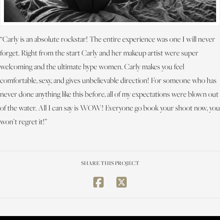
“Carly is an absolute rockstar! The entire experience was one I will never
forget. Right from the start Carly and her makeup artist were super
welcoming and the ultimate hype women. Carly makes you feel
comfortable, sexy, and gives unbelievable direction! For someone who has
never done anything like this before, all of my expectations were blown out
of the water. All I can say is WOW! Everyone go book your shoot now, you
won’t regret it!”
SHARE THIS PROJECT