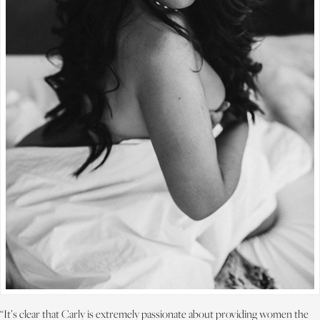
“It’s clear that Carly is extremely passionate about providing women the