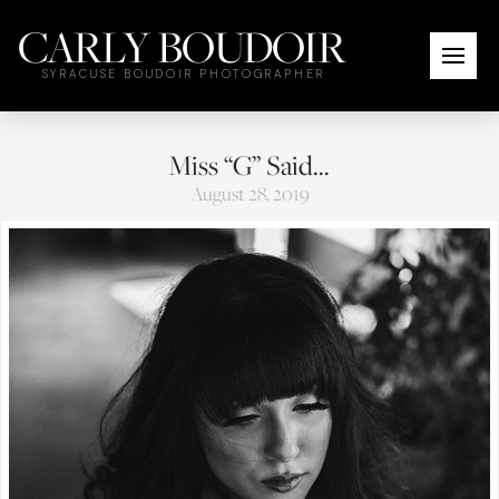
CARLY BOUDOIR
SYRACUSE BOUDOIR PHOTOGRAPHER
Miss “G” Said…
August 28, 2019