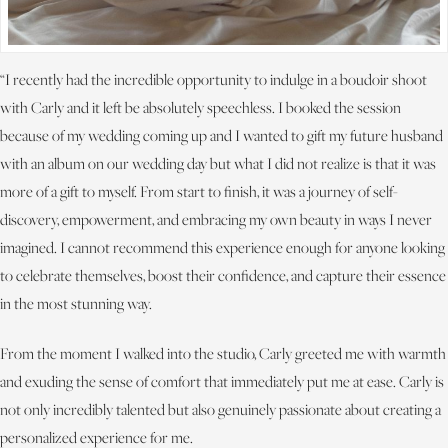
“I recently had the incredible opportunity to indulge in a boudoir shoot
with Carly and it left be absolutely speechless. I booked the session
because of my wedding coming up and I wanted to gift my future husband
with an album on our wedding day but what I did not realize is that it was
more of a gift to myself. From start to finish, it was a journey of self-
discovery, empowerment, and embracing my own beauty in ways I never
imagined. I cannot recommend this experience enough for anyone looking
to celebrate themselves, boost their confidence, and capture their essence
in the most stunning way.
From the moment I walked into the studio, Carly greeted me with warmth
and exuding the sense of comfort that immediately put me at ease. Carly is
not only incredibly talented but also genuinely passionate about creating a
personalized experience for me.