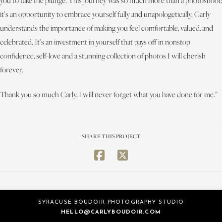
you to take the plunge. This journey was so much more than a photoshoot;
it’s an opportunity to embrace yourself fully and unapologetically. Carly
understands the importance of making you feel comfortable, valued, and
celebrated. It’s an investment in yourself that pays off in nonstop
confidence, self-love and a stunning collection of photos I will cherish
forever.
Thank you so much Carly, I will never forget what you have done for me.”
SHARE THIS PROJECT
SYRACUSE BOUDOIR PHOTOGRAPHY STUDIO
HELLO@CARLYBOUDOIR.COM