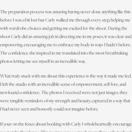
The preparation process was amazing having never done anything like this
before I was a bit lost but Carly walked me through every step, helping me
with wardrobe choices and getting me excited for the shoot. During the
shoot Carly did an amazing job in directing me in my poses, it was clear and
empowering, encouraging me to embrace my body in ways I hadn’t before.
The confidence she inspired in me translated into the most breathtaking
photos letting me see myself in an incredible way.
What truly stuck with me about this experience is the way it made me feel.
I left the studio with an incredible sense of empowerment, self-love, and
newfound confidence. The photos I received were not just images, they
were tangible reminders of my strength and beauty, captured in a way that
I had never seen and honestly could not imagine before.
If your on the fence about booking with Carly I wholeheartedly encourage