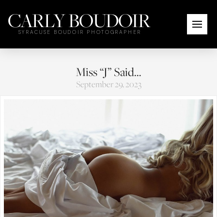
CARLY BOUDOIR
SYRACUSE BOUDOIR PHOTOGRAPHER
Miss “J” Said…
September 29, 2023