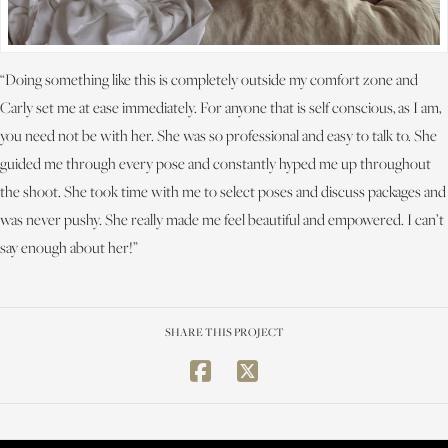
“Doing something like this is completely outside my comfort zone and
Carly set me at ease immediately. For anyone that is self conscious, as I am,
you need not be with her. She was so professional and easy to talk to. She
guided me through every pose and constantly hyped me up throughout
the shoot. She took time with me to select poses and discuss packages and
was never pushy. She really made me feel beautiful and empowered. I can’t
say enough about her!”
SHARE THIS PROJECT