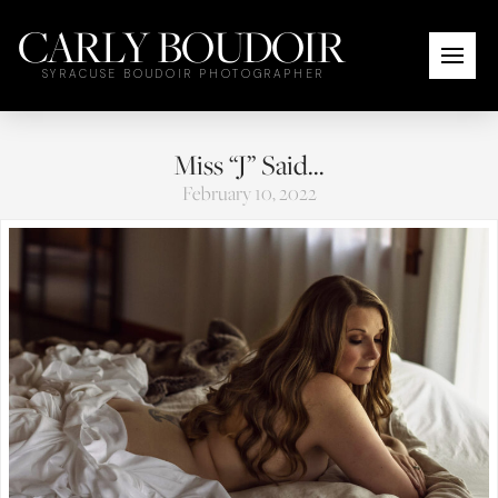
CARLY BOUDOIR
SYRACUSE BOUDOIR PHOTOGRAPHER
Miss “J” Said…
February 10, 2022