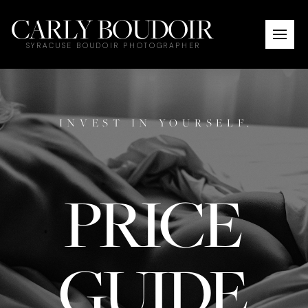
CARLY BOUDOIR
SYRACUSE BOUDOIR PHOTOGRAPHER
INVEST IN YOURSELF.
PRICE
GUIDE