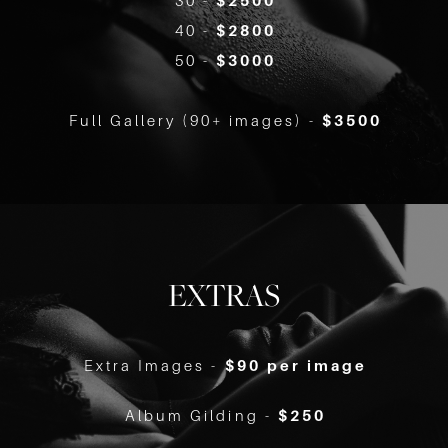
30 -
$2500
40 -
$2800
50 -
$3000
Full Gallery (90+ images) -
$3500
EXTRAS
Extra Images -
$90 per image
Album Gilding -
$250