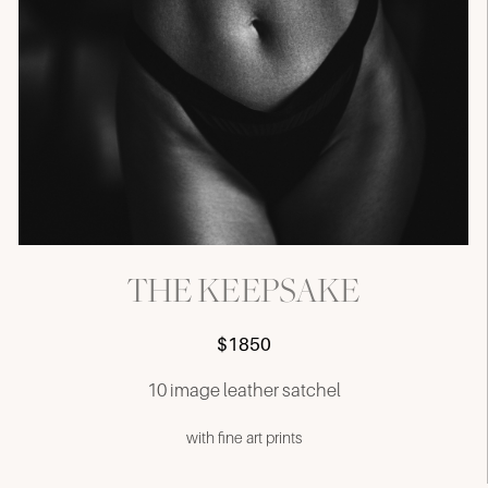
THE KEEPSAKE
$1850
10 image leather satchel
with fine art prints