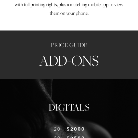
with full printing rights, plus a matching mobile app to view
them on your phone.
PRICE GUIDE
ADD-ONS
DIGITALS
20 -
$2000