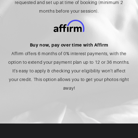
requested and set up at time of booking (minimum 2
months before your session).
Buy now, pay over time with Affirm
Affirm offers 6 months of 0% interest payments, with the
option to extend your payment plan up to 12 or 36 months.
It's easy to apply & checking your eligibility won't affect
your credit. This option allows you to get your photos right
away!