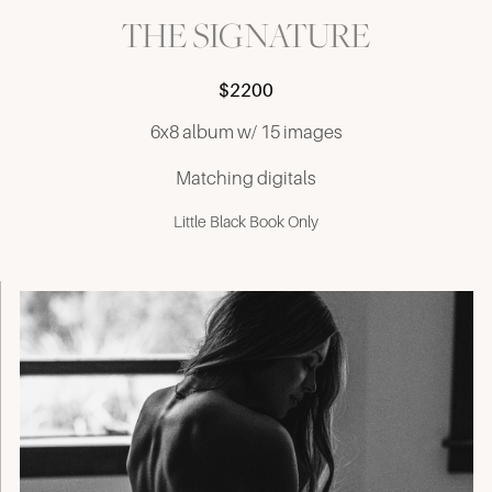
THE SIGNATURE
$2200
6x8 album w/ 15 images
Matching digitals
Little Black Book Only