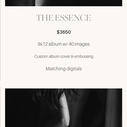
THE ESSENCE
$3650
9x12 album w/ 40 images
Custom album cover & embossing
Matching digitals