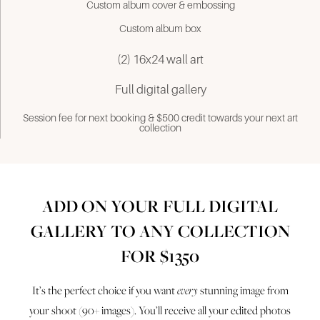
Custom album cover & embossing
Custom album box
(2) 16x24 wall art
Full digital gallery
Session fee for next booking & $500 credit towards your next art
collection
ADD ON YOUR FULL DIGITAL
GALLERY TO ANY COLLECTION
FOR $1350
It’s the perfect choice if you want
every
stunning image from
your shoot (90+ images). You’ll receive all your edited photos