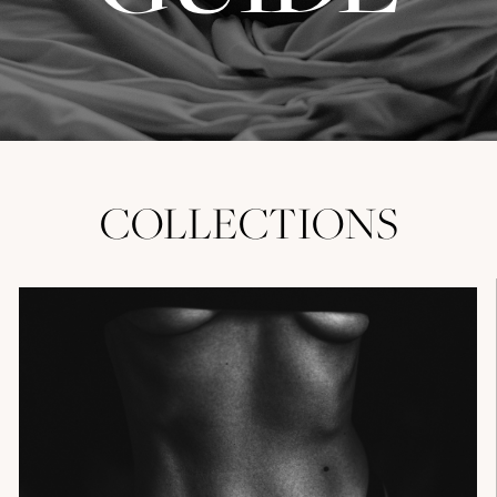
COLLECTIONS