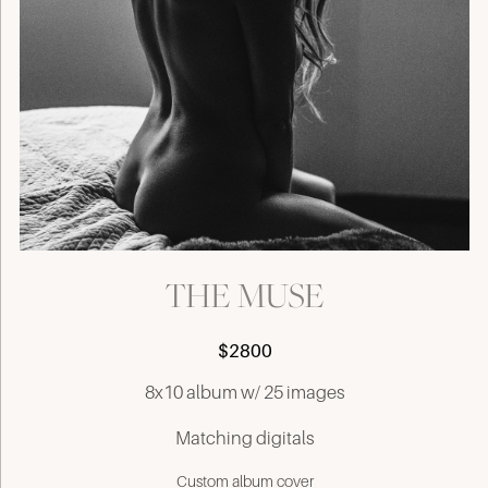
THE MUSE
$2800
8x10 album w/ 25 images
Matching digitals
Custom album cover