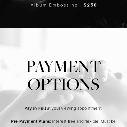
Album Embossing -
$250
PAYMENT
OPTIONS
Pay in Full
at your viewing appointment.
Pre-Payment Plans:
Interest-free and flexible. Must be