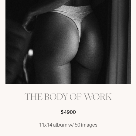
THE BODY OF WORK
$4900
11x14 album w/ 50 images