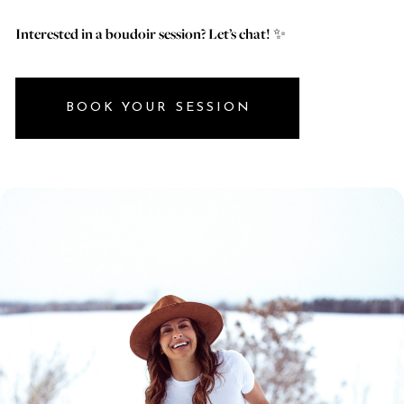
Interested in a boudoir session? Let’s chat!
✨
BOOK YOUR SESSION