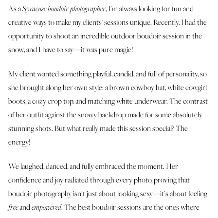
As a
Syracuse boudoir photographer
, I’m always looking for fun and
creative ways to make my clients' sessions unique. Recently, I had the
opportunity to shoot an incredible outdoor boudoir session in the
snow, and I have to say—it was pure magic!
My client wanted something playful, candid, and full of personality, so
she brought along her own style: a brown cowboy hat, white cowgirl
boots, a cozy crop top, and matching white underwear. The contrast
of her outfit against the snowy backdrop made for some absolutely
stunning shots. But what really made this session special? The
energy!
We laughed, danced, and fully embraced the moment. Her
confidence and joy radiated through every photo, proving that
boudoir photography isn’t just about looking sexy—it’s about feeling
free
and
empowered
. The best boudoir sessions are the ones where