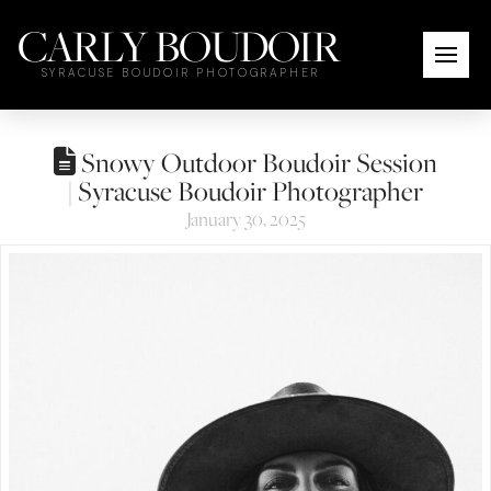
CARLY BOUDOIR
SYRACUSE BOUDOIR PHOTOGRAPHER
Snowy Outdoor Boudoir Session
| Syracuse Boudoir Photographer
January 30, 2025