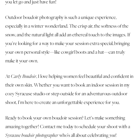
you let go and just have fun!
Outdoor boudoir photography is such a unique experience,
especially in a winter wonderland. The crisp air, the softness of the
snow, and the natural light all add an ethereal touch to the images. If
you’re looking for a way to make your session extra special, bringing
your own personal style—like cowgirl boots and a hat—can truly
make it your own.
At
Carly Boudoir
, I love helping women feel beautiful and confident in
their own skin. Whether you want to book an indoor session in my
cozy Syracuse studio or step outside for an adventurous outdoor
shoot, I’m here to create an unforgettable experience for you.
Ready to book your own boudoir session? Let’s make something
amazing together! Contact me today to schedule your shoot with a
Syracuse boudoir photographer
who’s all about celebrating
you
!