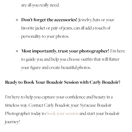
are all you really need.
Don’t forget the accessories!
Jewelry, hats or your
favorite jacket or pair of jeans, can all add a touch of
personality to your photos.
Most importantly, trust your photographer!
I’m here
to guide you and help you choose outfits that will flatter
your figure and create beautiful photos.
Ready to Book Your Boudoir Session with Carly Boudoir?
I’m here to help you capture your confidence and beauty in a
timeless way. Contact Carly Boudoir, your Syracuse Boudoir
Photographer today to
book your session
and start your boudoir
journey!