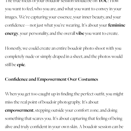
The true focus of your boudoir session should be on
YOU
: How
you want to feel, who you are, and what you want to convey in your
images. We’re capturing your essence, your inner beauty, and your
confidence — not just what you’re wearing. It’s about your
feminine
energy
, your personality, and the overall
vibe
you want to create.
Honestly, we could create an entire boudoir photo shoot with you
completely nude or simply draped in a sheet, and the photos would
still be
epic
.
Confidence and Empowerment Over Costumes
When you get too caught up in finding the perfect outfit, you might
miss the real point of boudoir photography. It’s about
empowerment
, stepping outside your comfort zone, and doing
something that scares you. It’s about capturing that feeling of being
alive and truly confident in your own skin. A boudoir session can be