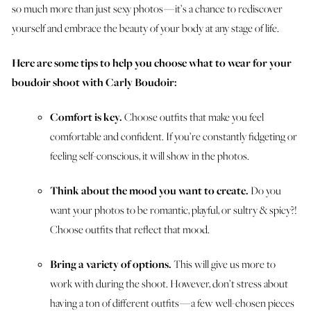
so much more than just sexy photos — it’s a chance to rediscover
yourself and embrace the beauty of your body at any stage of life.
Here are some tips to help you choose what to wear for your
boudoir shoot with Carly Boudoir:
Comfort is key.
Choose outfits that make you feel
comfortable and confident. If you’re constantly fidgeting or
feeling self-conscious, it will show in the photos.
Think about the mood you want to create.
Do you
want your photos to be romantic, playful, or sultry & spicy?!
Choose outfits that reflect that mood.
Bring a variety of options.
This will give us more to
work with during the shoot. However, don’t stress about
having a ton of different outfits — a few well-chosen pieces