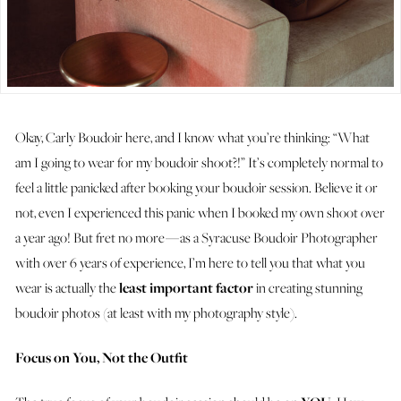
Okay, Carly Boudoir here, and I know what you’re thinking: “What
am I going to wear for my boudoir shoot?!” It’s completely normal to
feel a little panicked after booking your boudoir session. Believe it or
not, even I experienced this panic when I booked my own shoot over
a year ago! But fret no more — as a Syracuse Boudoir Photographer
with over 6 years of experience, I’m here to tell you that what you
wear is actually the
least important factor
in creating stunning
boudoir photos (at least with my photography style).
Focus on You, Not the Outfit