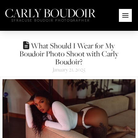
CARLY BOUDOIR
SYRACUSE BOUDOIR PHOTOGRAPHER
What Should I Wear for My
Boudoir Photo Shoot with Carly
Boudoir?
January 21, 2025