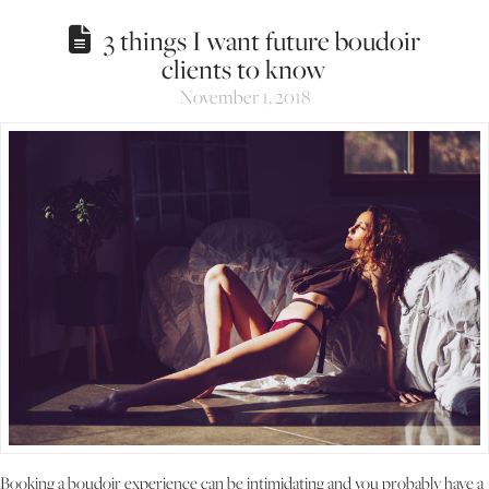
3 things I want future boudoir
clients to know
November 1, 2018
Booking a boudoir experience can be intimidating and you probably have a