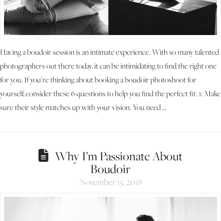
Having a boudoir session is an intimate experience. With so many talented
photographers out there today, it can be intimidating to find the right one
for you. If you’re thinking about booking a boudoir photoshoot for
yourself, consider these 6 questions to help you find the perfect fit. 1: Make
sure their style matches up with your vision. You need …
Why I’m Passionate About
Boudoir
November 15, 2018