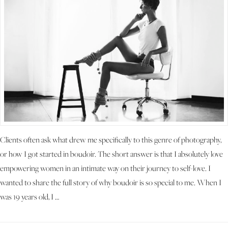
Clients often ask what drew me specifically to this genre of photography,
or how I got started in boudoir. The short answer is that I absolutely love
empowering women in an intimate way on their journey to self-love. I
wanted to share the full story of why boudoir is so special to me. When I
was 19 years old, I …