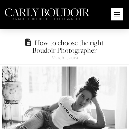
CARLY BOUDOIR
SYRACUSE BOUDOIR PHOTOGRAPHER
How to choose the right
Boudoir Photographer
March 1, 2019